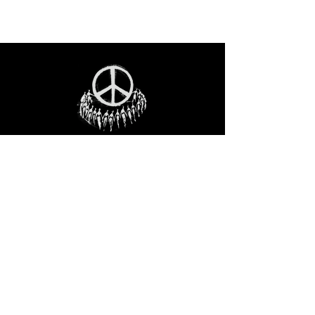
STAY IN THE LOO
P
Receive our event and sales newsletter!
JOIN THE LIST