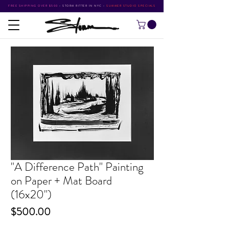
FREE SHIPPING OVER $500
•
STORM RITTER IN NYC
•
SUMMER STUDIO SPECIALS
"A Difference Path" Painting
on Paper + Mat Board
(16x20")
Price
$500.00