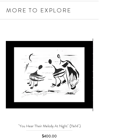
MORE TO EXPLORE
"You Hear Their Melody At Night" (11x14")
"No One Can Save Me But 
Price
$400.00