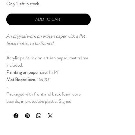
Only 1 left in stock
ADD TO CART
An original work on artisan paper with a flat
black matte, to be framed.
-
Acrylic paint, ink on artisan paper, mat frame
included.
Painting on paper size:
11x14"
Mat Board Size:
16x20"
-
Packaged with front and back foam core
boards, in protective plastic. Signed.