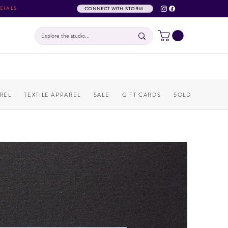
CIALS
CONNECT WITH STORM
REL
TEXTILE APPAREL
SALE
GIFT CARDS
SOLD