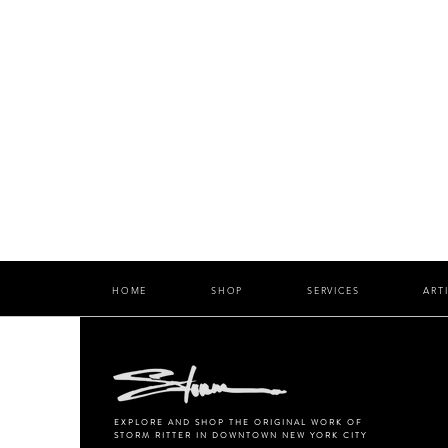
HOME
SHOP
SERVICES
ART
EXPLORE AND SHOP THE ORIGINAL WORK OF
STORM RITTER IN DOWNTOWN NEW YORK CITY