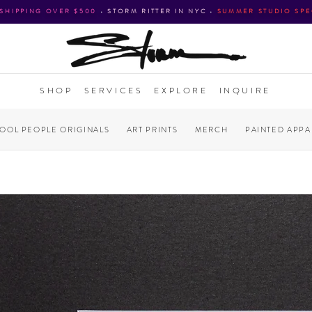
 SHIPPING OVER $500
•
STORM RITTER IN NYC
•
SUMMER STUDIO SPE
SHOP
SERVICES
EXPLORE
INQUIRE
COOL PEOPLE ORIGINALS
ART PRINTS
MERCH
PAINTED APPA