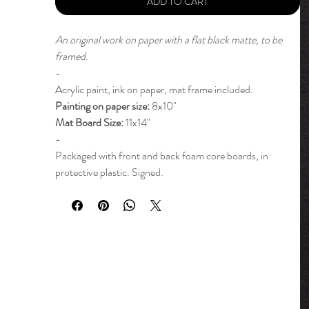
ADD TO CART
An original work on paper with a flat black matte, to be
framed.
-
Acrylic paint, ink on paper, mat frame included.
Painting on paper size:
8x10"
Mat Board Size:
11x14"
-
Packaged with front and back foam core boards, in
protective plastic. Signed.