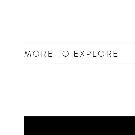
MORE TO EXPLORE