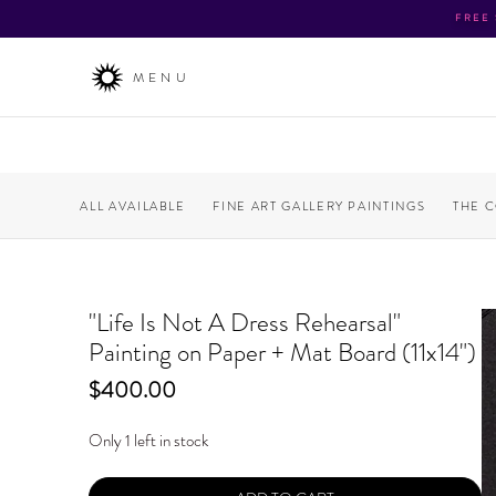
FREE
MENU
ALL AVAILABLE
FINE ART GALLERY PAINTINGS
THE 
"Life Is Not A Dress Rehearsal"
Painting on Paper + Mat Board (11x14")
Price
$400.00
Only 1 left in stock