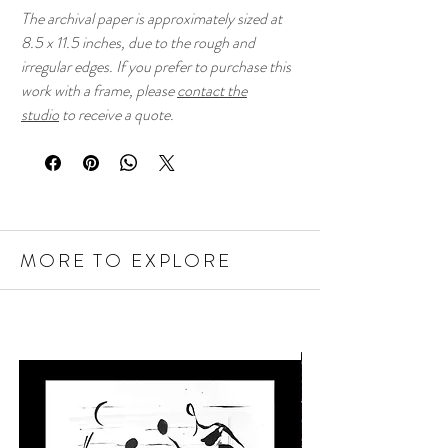
The archival paper is approximately sized at
8.5 x 11.5 inches, due to the rough and
irregular edges. If you prefer to purchase this
work with a frame, please
contact the
studio
to receive a quote.
MORE TO EXPLORE