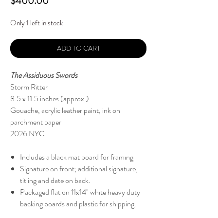
Price
$400.00
Only 1 left in stock
ADD TO CART
The Assiduous Swords
Storm Ritter
8.5 x 11.5 inches (approx.)
Gouache, acrylic leather paint, ink on
parchment paper
2026 NYC
Includes a black mat board for framing
Signature on front; additional signature,
titling and date on back.
Packaged flat on 11x14" white heavy duty
backing boards and plastic for shipping.