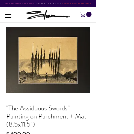
FREE SHIPPING OVER $500
•
STORM RITTER IN NYC
•
SUMMER STUDIO SPECIALS
"The Assiduous Swords"
Painting on Parchment + Mat
(8.5x11.5")