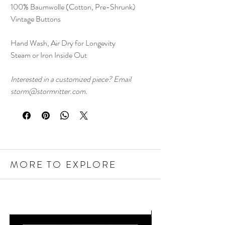
100% Baumwolle (Cotton, Pre-Shrunk)
Vintage Buttons
Hand Wash, Air Dry for Longevity
Steam or Iron Inside Out
Interested in a customized piece? Email
storm@stormritter.com.
MORE TO EXPLORE