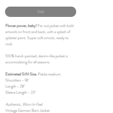
Sold
Flower power, baby!
Far out jacket with bold
artwork on front and back, with a splash of
splatter paint. Super soft smock, ready to
rock.
100% hand-painted, denim-like jacket is
accomodating for all seasons.
Estimated S/M
Size.
Petite medium.
Shoulders - 18"
Length - 28"
Sleeve Length - 23"
Authentic, Worn In Feel
Vintage German Barn Jacket