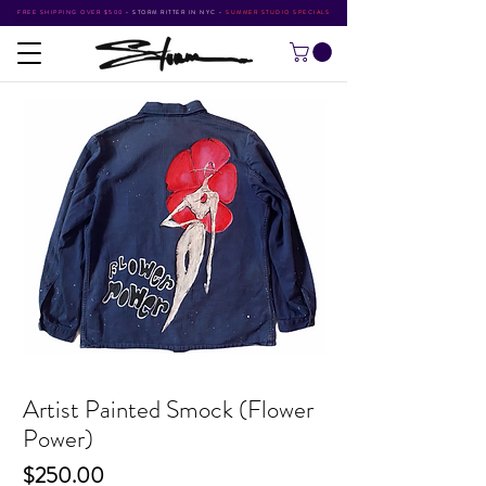
FREE SHIPPING OVER $500
•
STORM RITTER IN NYC
•
SUMMER STUDIO SPECIALS
Artist Painted Smock (Flower
Power)
Price
$250.00