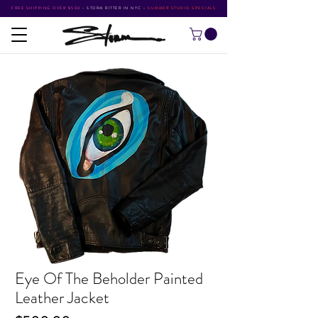
FREE SHIPPING OVER $500
•
STORM RITTER IN NYC
•
SUMMER STUDIO SPECIALS
Eye Of The Beholder Painted
Leather Jacket