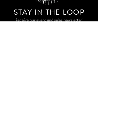
STAY IN THE LOO
P
Receive our event and sales newsletter!
JOIN THE LIST
EXPLORE AND SHOP THE ORIGINAL WORK OF
STORM RITTER IN DOWNTOWN NEW YORK CITY
CONTACT