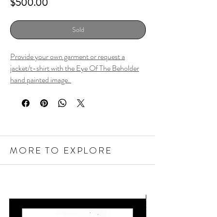
Price
$500.00
Sold
Provide your own garment or request a
jacket/t-shirt with the Eye Of The Beholder
hand painted image.
MORE TO EXPLORE