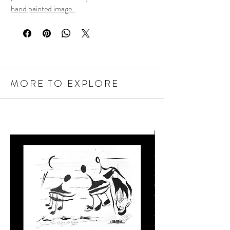
hand painted image.
MORE TO EXPLORE