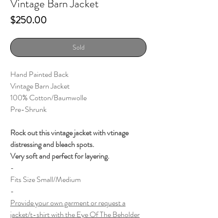
Vintage Barn Jacket
Price
$250.00
Sold
Hand Painted Back
Vintage Barn Jacket
100% Cotton/Baumwolle
Pre-Shrunk
Rock out this vintage jacket with vtinage
distressing and bleach spots.
Very soft and perfect for layering.
-
Fits Size Small/Medium
-
Provide your own garment or request a
jacket/t-shirt with the Eye Of The Beholder