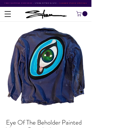
FREE SHIPPING OVER $500
•
STORM RITTER IN NYC
•
SUMMER STUDIO SPECIALS
Eye Of The Beholder Painted