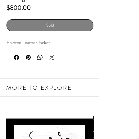
Price
$800.00
Sold
Painted Leather Jacket
MORE TO EXPLORE