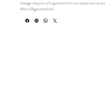
Vintage vibe pins of original art from our studio bins at out
West Village storefront.