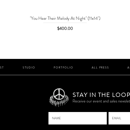
"You Hear Their Melody At Night" (11x14")
Price
$400.00
IST
STUDIO
PORTFOLIO
ALL PRESS
A
STAY IN THE LOO
P
Receive our event and sales newslet