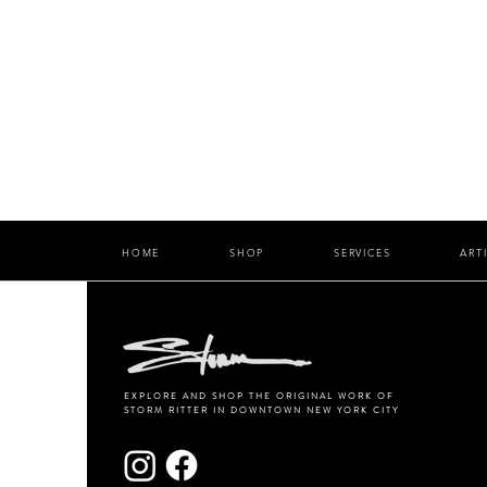
HOME
SHOP
SERVICES
ART
EXPLORE AND SHOP THE ORIGINAL WORK OF
STORM RITTER IN DOWNTOWN NEW YORK CITY