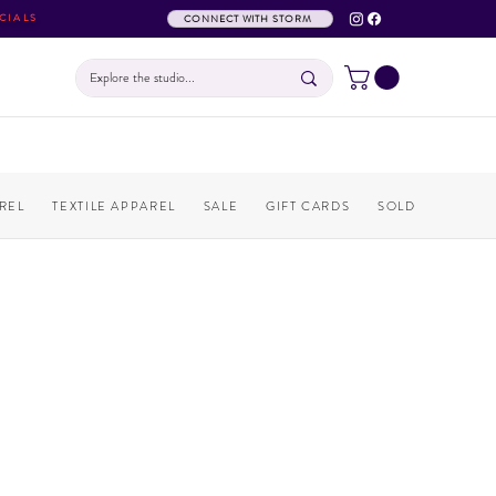
CIALS
CONNECT WITH STORM
REL
TEXTILE APPAREL
SALE
GIFT CARDS
SOLD