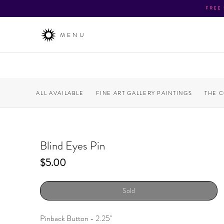
FREE
MENU
ALL AVAILABLE
FINE ART GALLERY PAINTINGS
THE 
Blind Eyes Pin
Price
$5.00
Sold
Pinback Button - 2.25"