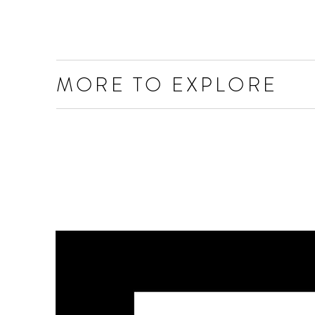
MORE TO EXPLORE