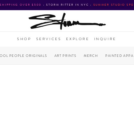
 SHIPPING OVER $500
•
STORM RITTER IN NYC
•
SUMMER STUDIO SPE
SHOP
SERVICES
EXPLORE
INQUIRE
COOL PEOPLE ORIGINALS
ART PRINTS
MERCH
PAINTED APPA