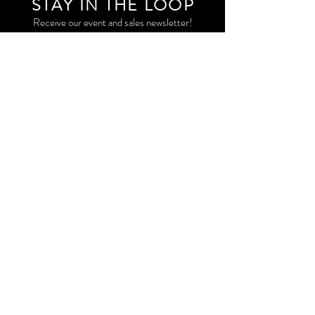
STAY IN THE LOO
P
Receive our event and sales newsletter!
JOIN THE LIST
EXPLORE AND SHOP THE ORIGINAL WORK OF
STORM RITTER IN DOWNTOWN NEW YORK CITY
CONTACT
EAST VILLAGE PRIVATE STUDIO
STORM@STORMRITTER.COM