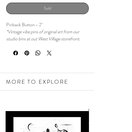
Sold
Pinback Button - 2"
*Vintage vibe pins of original art from our
studio bins at out West Village storefront.
MORE TO EXPLORE