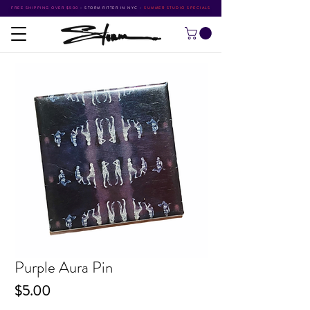
FREE SHIPPING OVER $500
•
STORM RITTER IN NYC
•
SUMMER STUDIO SPECIALS
Purple Aura Pin
Price
$5.00