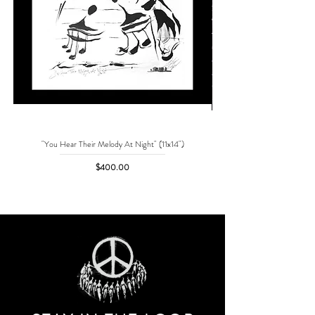
"You Hear Their Melody At Night" (11x14")
"No One Can Save Me But 
Price
$400.00