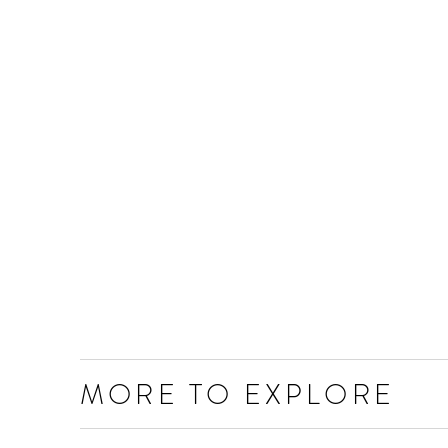
MORE TO EXPLORE