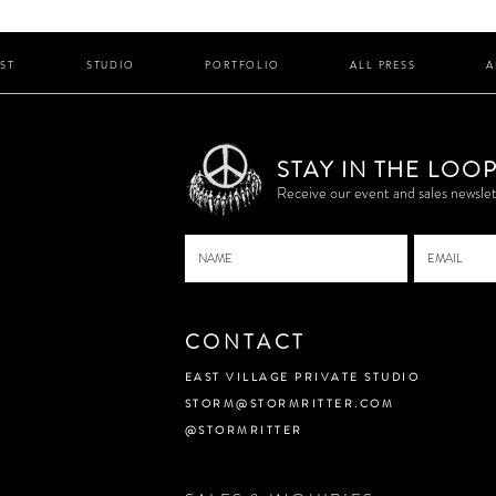
IST
STUDIO
PORTFOLIO
ALL PRESS
A
STAY IN THE LOO
P
Receive our event and sales newslet
CONTACT
EAST VILLAGE PRIVATE STUDIO
STORM@STORMRITTER.COM
@STORMRITTER