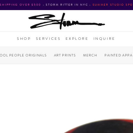
 SHIPPING OVER $500
•
STORM RITTER IN NYC
•
SUMMER STUDIO SPE
SHOP
SERVICES
EXPLORE
INQUIRE
COOL PEOPLE ORIGINALS
ART PRINTS
MERCH
PAINTED APPA