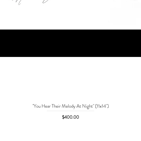
"You Hear Their Melody At Night" (11x14")
Price
$400.00