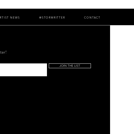
RTIST NEWS
@STORMRITTER
CONTACT
ter!
JOIN THE LIST