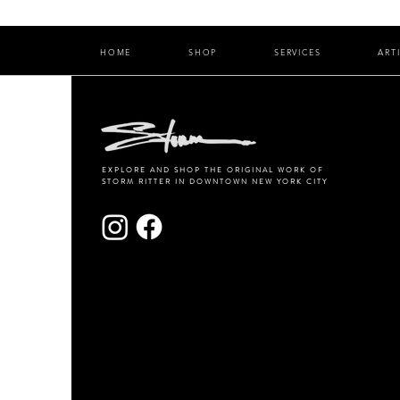
HOME
SHOP
SERVICES
ART
EXPLORE AND SHOP THE ORIGINAL WORK OF
STORM RITTER IN DOWNTOWN NEW YORK CITY