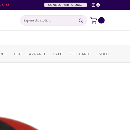
CIALS
CONNECT WITH STORM
REL
TEXTILE APPAREL
SALE
GIFT CARDS
SOLD