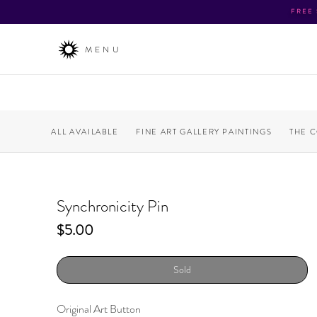
FREE
MENU
ALL AVAILABLE
FINE ART GALLERY PAINTINGS
THE 
Synchronicity Pin
Price
$5.00
Sold
Original Art Button