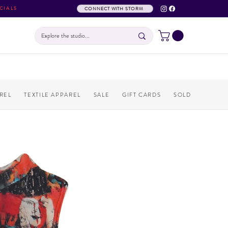
CIALS
CONNECT WITH STORM
REL
TEXTILE APPAREL
SALE
GIFT CARDS
SOLD