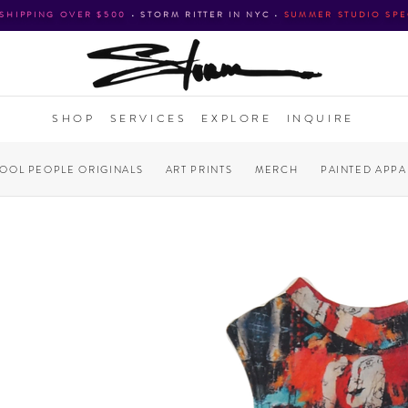
 SHIPPING OVER $500
•
STORM RITTER IN NYC
•
SUMMER STUDIO SPE
SHOP
SERVICES
EXPLORE
INQUIRE
COOL PEOPLE ORIGINALS
ART PRINTS
MERCH
PAINTED APPA