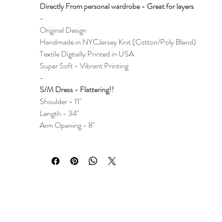
Directly From personal wardrobe - Great for layers
-
Original Design
Handmade in NYC
Jersey Knit (Cotton/Poly Blend)
Textile Digtially Printed in USA
Super Soft - Vibrant Printing
-
S/M Dress - Flattering!!
Shoulder - 11"
Length - 34"
Arm Opening - 8"