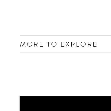
MORE TO EXPLORE