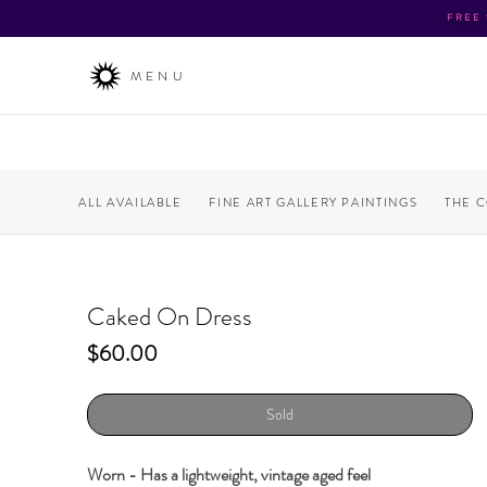
FREE
MENU
ALL AVAILABLE
FINE ART GALLERY PAINTINGS
THE 
Caked On Dress
Price
$60.00
Sold
Worn - Has a lightweight, vintage aged feel