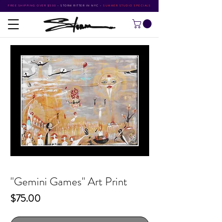
FREE SHIPPING OVER $500
•
STORM RITTER IN NYC
•
SUMMER STUDIO SPECIALS
"Gemini Games" Art Print
Price
$75.00