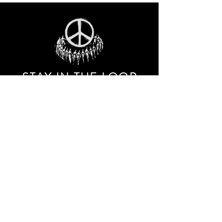
STAY IN THE LOO
P
Receive our event and sales newsletter!
JOIN THE LIST