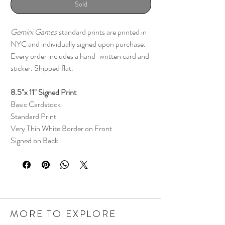
Sold
Gemini Games
standard prints are printed in
NYC and individually signed upon purchase.
Every order includes a hand-written card and
sticker. Shipped flat.
8.5"x 11" Signed Print
Basic Cardstock
Standard Print
Very Thin White Border on Front
Signed on Back
MORE TO EXPLORE