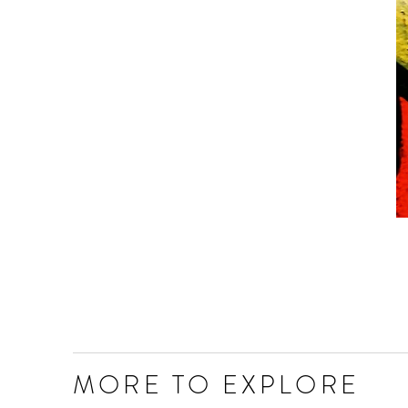
MORE TO EXPLORE