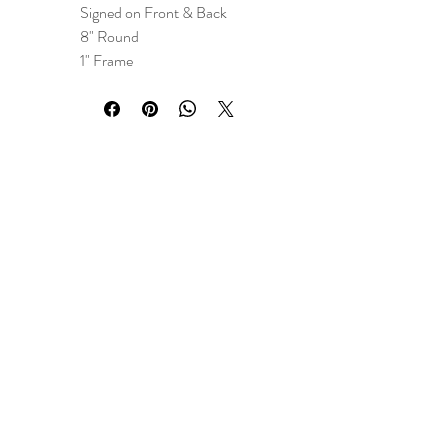
Signed on Front & Back
8" Round
1" Frame