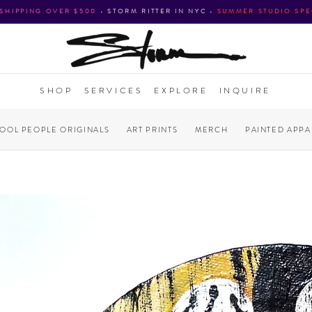
 SHIPPING OVER $500
•
STORM RITTER IN NYC
•
SUMMER STUDIO SPE
SHOP
SERVICES
EXPLORE
INQUIRE
COOL PEOPLE ORIGINALS
ART PRINTS
MERCH
PAINTED APPA