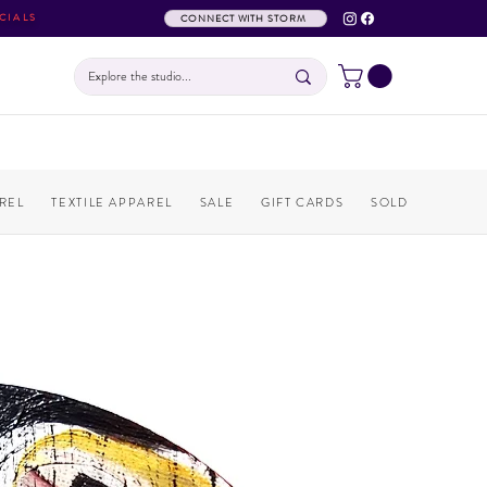
CIALS
CONNECT WITH STORM
REL
TEXTILE APPAREL
SALE
GIFT CARDS
SOLD