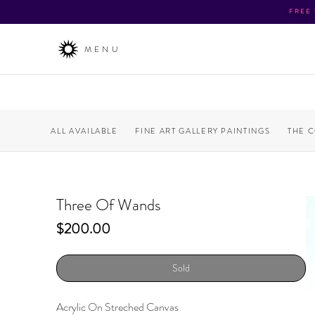
FREE
MENU
ALL AVAILABLE
FINE ART GALLERY PAINTINGS
THE 
Three Of Wands
Price
$200.00
Sold
Acrylic On Streched Canvas