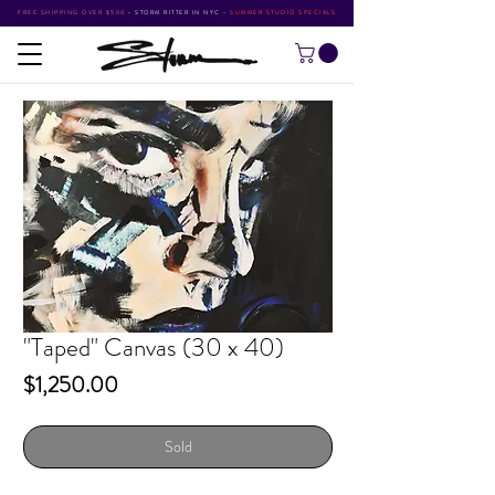
FREE SHIPPING OVER $500
•
STORM RITTER IN NYC
•
SUMMER STUDIO SPECIALS
"Taped" Canvas (30 x 40)
Price
$1,250.00
Sold