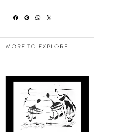
MORE TO EXPLORE