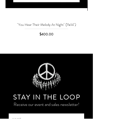
"You Hear Their Melody At Night" (11x14")
"No One Can Save Me But 
Price
$400.00
STAY IN THE LOO
P
Receive our event and sales newsletter!