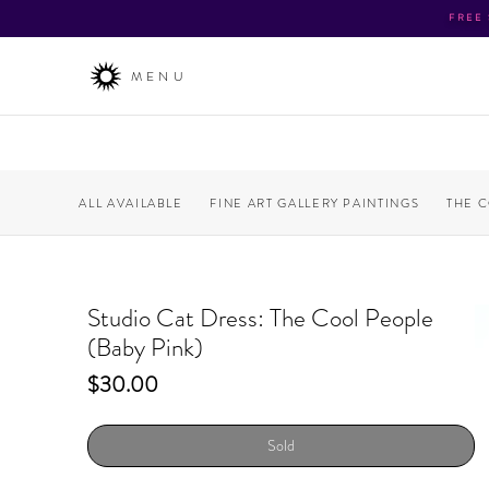
FREE
MENU
ALL AVAILABLE
FINE ART GALLERY PAINTINGS
THE 
Studio Cat Dress: The Cool People
(Baby Pink)
Price
$30.00
Sold