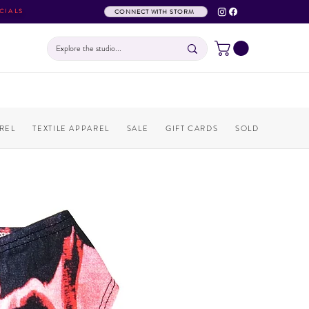
CIALS
CONNECT WITH STORM
REL
TEXTILE APPAREL
SALE
GIFT CARDS
SOLD