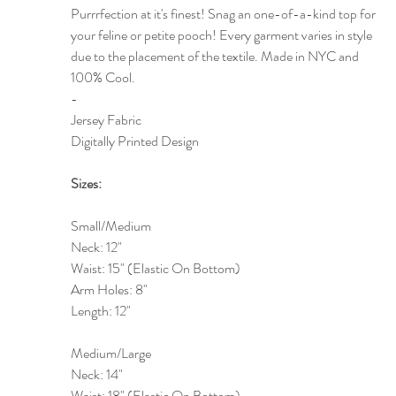
Purrrfection at it's finest! Snag an one-of-a-kind top for
your feline or petite pooch! Every garment varies in style
due to the placement of the textile. Made in NYC and
100% Cool.
-
Jersey Fabric
Digitally Printed Design
Sizes:
Small/Medium
Neck: 12"
Waist: 15" (Elastic On Bottom)
Arm Holes: 8"
Length: 12"
Medium/Large
Neck: 14"
Waist: 18" (Elastic On Bottom)