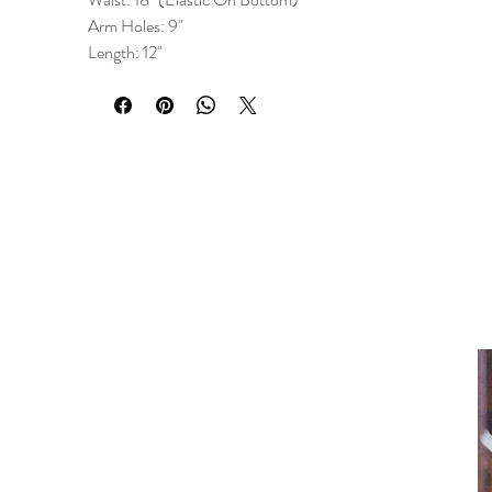
Arm Holes: 9"
Length: 12"