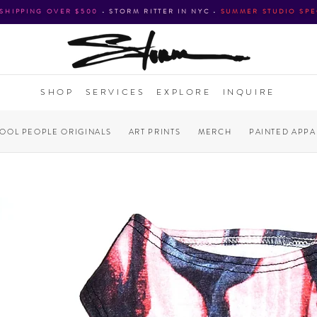
 SHIPPING OVER $500
•
STORM RITTER IN NYC
•
SUMMER STUDIO SPE
SHOP
SERVICES
EXPLORE
INQUIRE
COOL PEOPLE ORIGINALS
ART PRINTS
MERCH
PAINTED APPA