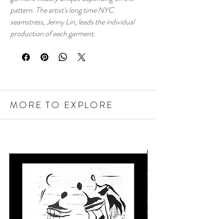
pattern. The artist's long time NYC
seamstress, Jenny Lin, leads the individual
production of each garment.
MORE TO EXPLORE