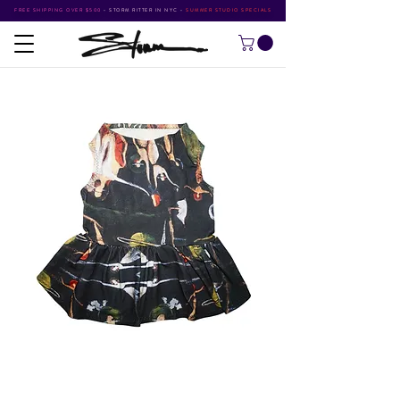
FREE SHIPPING OVER $500
•
STORM RITTER IN NYC
•
SUMMER STUDIO SPECIALS