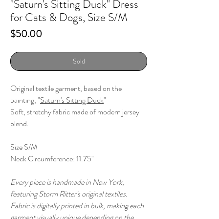
"Saturn's Sitting Duck" Dress
for Cats & Dogs, Size S/M
Price
$50.00
Sold
Original textile garment, based on the
painting, "
Saturn's Sitting Duck
"
Soft, stretchy fabric made of modern jersey
blend.
Size S/M
Neck Circumference: 11.75"
Every piece is handmade in New York,
featuring Storm Ritter's original textiles.
Fabric is digitally printed in bulk, making each
garment visually unique depending on the