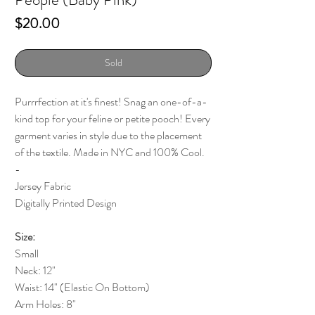
Price
$20.00
Sold
Purrrfection at it's finest! Snag an one-of-a-
kind top for your feline or petite pooch! Every
garment varies in style due to the placement
of the textile. Made in NYC and 100% Cool.
-
Jersey Fabric
Digitally Printed Design
Size:
Small
Neck: 12"
Waist: 14" (Elastic On Bottom)
Arm Holes: 8"