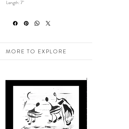
Length: 7"
MORE TO EXPLORE