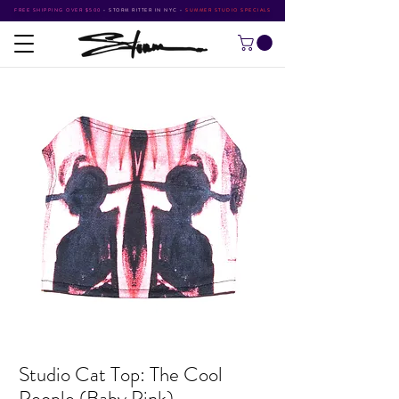
FREE SHIPPING OVER $500
•
STORM RITTER IN NYC
•
SUMMER STUDIO SPECIALS
Studio Cat Top: The Cool
People (Baby Pink)