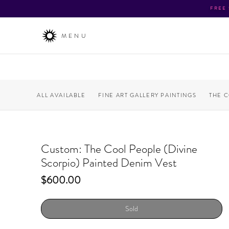
FREE
MENU
ALL AVAILABLE
FINE ART GALLERY PAINTINGS
THE 
Custom: The Cool People (Divine
Scorpio) Painted Denim Vest
Price
$600.00
Sold