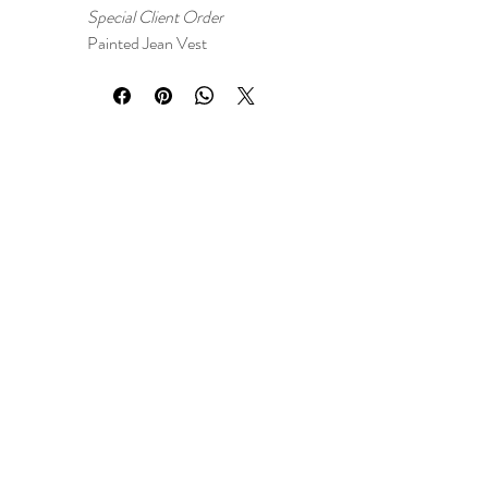
Special Client Order
Painted Jean Vest