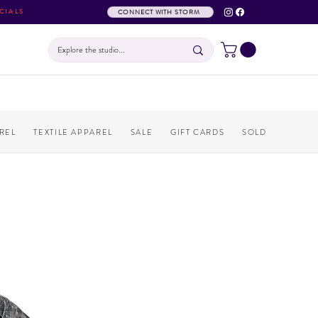
CIALS
CONNECT WITH STORM
REL
TEXTILE APPAREL
SALE
GIFT CARDS
SOLD