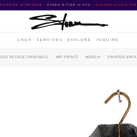
 SHIPPING OVER $500
•
STORM RITTER IN NYC
•
SUMMER STUDIO SPE
SHOP
SERVICES
EXPLORE
INQUIRE
COOL PEOPLE ORIGINALS
ART PRINTS
MERCH
PAINTED APPA