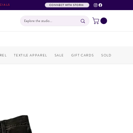
CIALS
CONNECT WITH STORM
REL
TEXTILE APPAREL
SALE
GIFT CARDS
SOLD