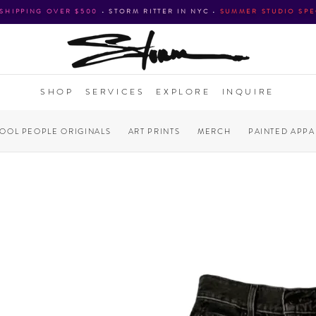
 SHIPPING OVER $500
•
STORM RITTER IN NYC
•
SUMMER STUDIO SPE
SHOP
SERVICES
EXPLORE
INQUIRE
COOL PEOPLE ORIGINALS
ART PRINTS
MERCH
PAINTED APPA