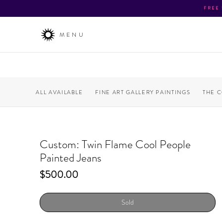
FREE
MENU
ALL AVAILABLE
FINE ART GALLERY PAINTINGS
THE 
Custom: Twin Flame Cool People
Painted Jeans
Price
$500.00
Sold