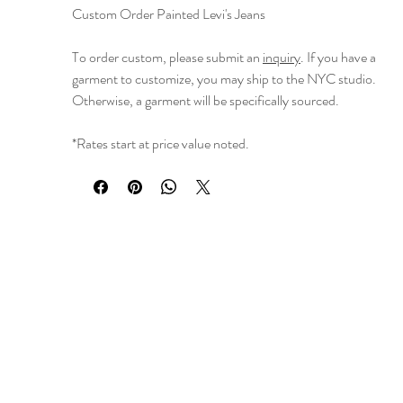
Custom Order Painted Levi's Jeans
To order custom, please submit an
inquiry
. If you have a
garment to customize, you may ship to the NYC studio.
Otherwise, a garment will be specifically sourced.
*Rates start at price value noted.