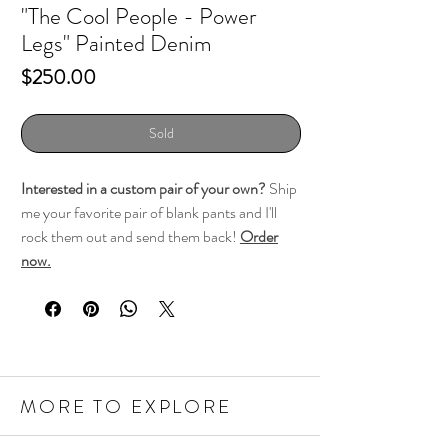
"The Cool People - Power
Legs" Painted Denim
Price
$250.00
Sold
Interested in a custom pair of your own?
Ship
me your favorite pair of blank pants and I'll
rock them out and send them back!
Order
now.
MORE TO EXPLORE