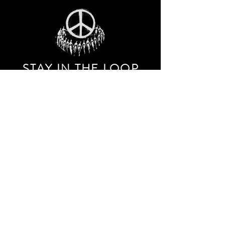
STAY IN THE LOO
P
Receive our event and sales newsletter!
JOIN THE LIST