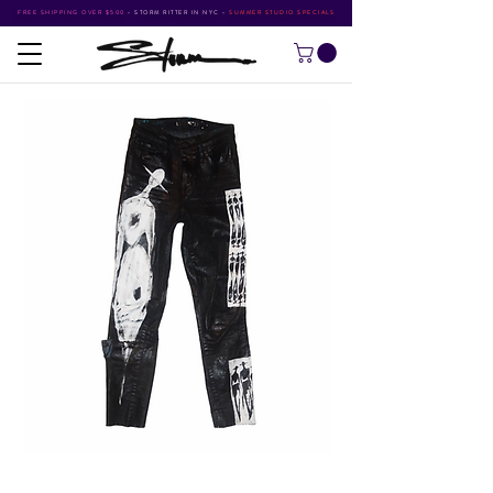
FREE SHIPPING OVER $500
•
STORM RITTER IN NYC
•
SUMMER STUDIO SPECIALS