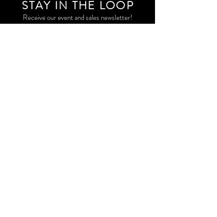
STAY IN THE LOO
P
Receive our event and sales newsletter!
JOIN THE LIST
EXPLORE AND SHOP THE ORIGINAL WORK OF
STORM RITTER IN DOWNTOWN NEW YORK CITY
CONTACT
EAST VILLAGE PRIVATE STUDIO
STORM@STORMRITTER.COM