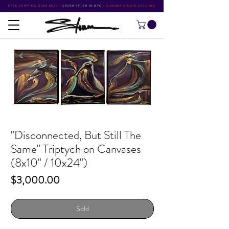
FREE SHIPPING OVER $500
•
STORM RITTER IN NYC
•
SUMMER STUDIO SPECIALS
"Disconnected, But Still The
Same" Triptych on Canvases
(8x10" / 10x24")
Price
$3,000.00
Sold