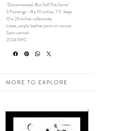
"Disconnected, But Still The Same"
3 Paintings - 8 x 10 inches, 1.5" deep
10 x 24 inches collectively
Latex, acrylic leather paint on canvas
Satin varnish
2024 NYC
MORE TO EXPLORE