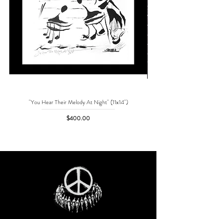
"You Hear Their Melody At Night" (11x14")
"No One Can Save Me But 
Price
$400.00