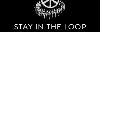
STAY IN THE LOO
P
Receive our event and sales newsletter!
JOIN THE LIST
EXPLORE AND SHOP THE ORIGINAL WORK OF
STORM RITTER IN DOWNTOWN NEW YORK CITY