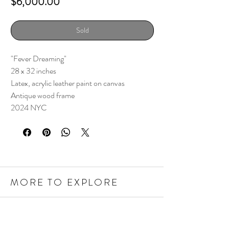
Price
$6,000.00
Sold
"Fever Dreaming"
28 x 32 inches
Latex, acrylic leather paint on canvas
Antique wood frame
2024 NYC
MORE TO EXPLORE