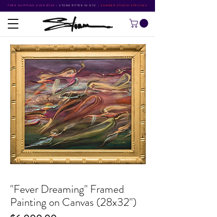
FREE SHIPPING OVER $500
•
STORM RITTER IN NYC
•
SUMMER STUDIO SPECIALS
"Fever Dreaming" Framed
Painting on Canvas (28x32")