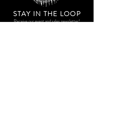
STAY IN THE LOO
P
Receive our event and sales newsletter!
JOIN THE LIST
EXPLORE AND SHOP THE ORIGINAL WORK OF
STORM RITTER IN DOWNTOWN NEW YORK CITY
CONTACT