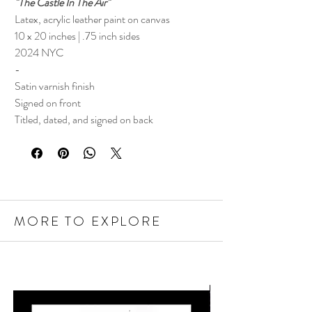
"The Castle In The Air"
Latex, acrylic leather paint on canvas
10 x 20 inches | .75 inch sides
2024 NYC
-
Satin varnish finish
Signed on front
Titled, dated, and signed on back
MORE TO EXPLORE