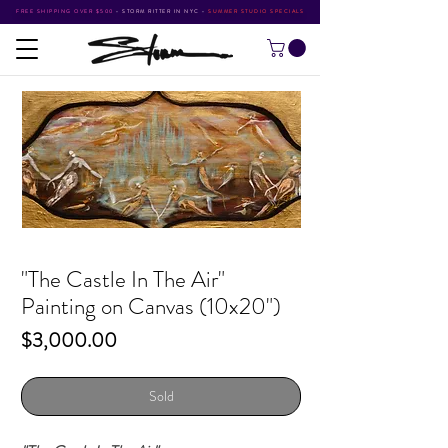
FREE SHIPPING OVER $500
•
STORM RITTER IN NYC
•
SUMMER STUDIO SPECIALS
"The Castle In The Air"
Painting on Canvas (10x20")
Price
$3,000.00
Sold