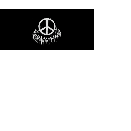
STAY IN THE LOO
P
Receive our event and sales newsletter!
JOIN THE LIST