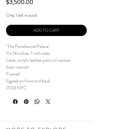
Price
$3,500.00
Only 1 left in stock
ADD TO CART
"The Paradoxical Palace"
11 x 14 inches, 1 inch sides
Latex, acrylic leather paint on canvas.
Satin varnish.
Framed.
Signed on front and back.
2024 NYC