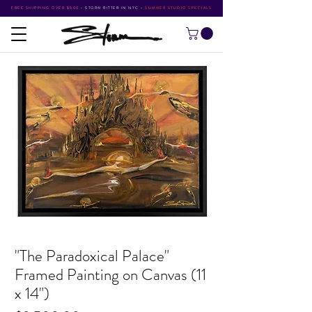
FREE SHIPPING OVER $500
•
STORM RITTER IN NYC
•
SUMMER STUDIO SPECIALS
"The Paradoxical Palace"
Framed Painting on Canvas (11
x 14")