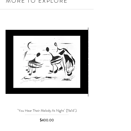
MORE TO EXPLORE
"You Hear Their Melody At Night" (11x14")
"No One Can Save Me But 
Price
$400.00