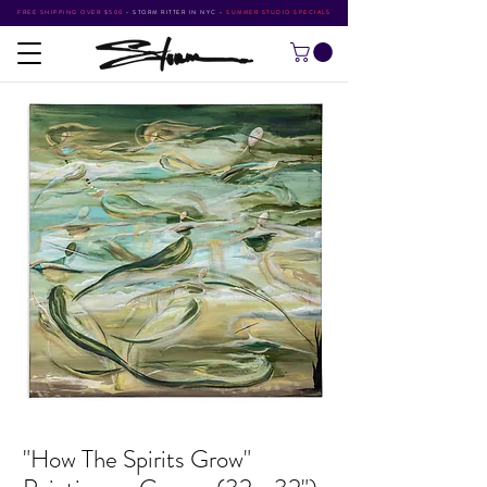
FREE SHIPPING OVER $500
•
STORM RITTER IN NYC
•
SUMMER STUDIO SPECIALS
"How The Spirits Grow"