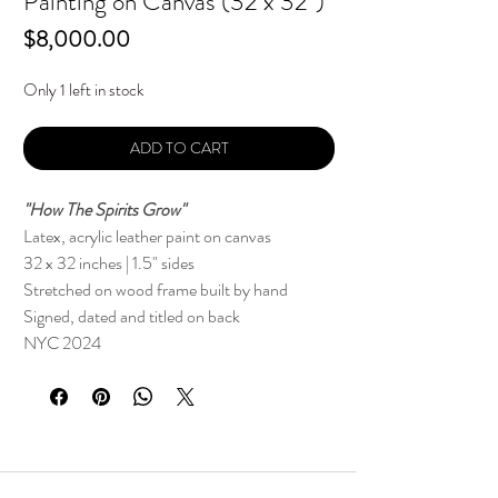
Painting on Canvas (32 x 32")
Price
$8,000.00
Only 1 left in stock
ADD TO CART
"How The Spirits Grow"
Latex, acrylic leather paint on canvas
32 x 32 inches | 1.5" sides
Stretched on wood frame built by hand
Signed, dated and titled on back
NYC 2024