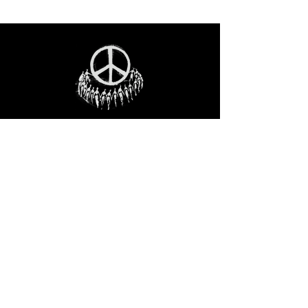
STAY IN THE LOO
P
Receive our event and sales newsletter!
JOIN THE LIST