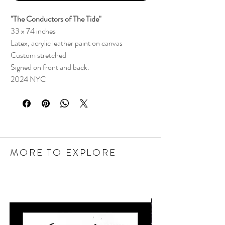
"The Conductors of The Tide"
33 x 74 inches
Latex, acrylic leather paint on canvas
Custom stretched
Signed on front and back.
2024 NYC
MORE TO EXPLORE