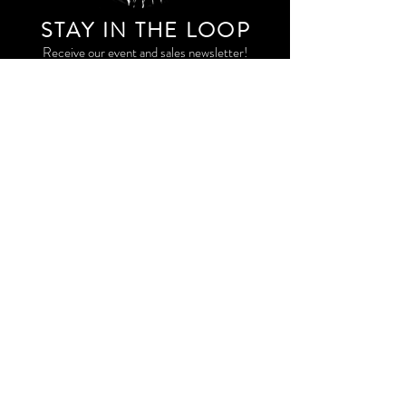
STAY IN THE LOO
P
Receive our event and sales newsletter!
JOIN THE LIST
EXPLORE AND SHOP THE ORIGINAL WORK OF
STORM RITTER IN DOWNTOWN NEW YORK CITY
CONTACT
EAST VILLAGE PRIVATE STUDIO