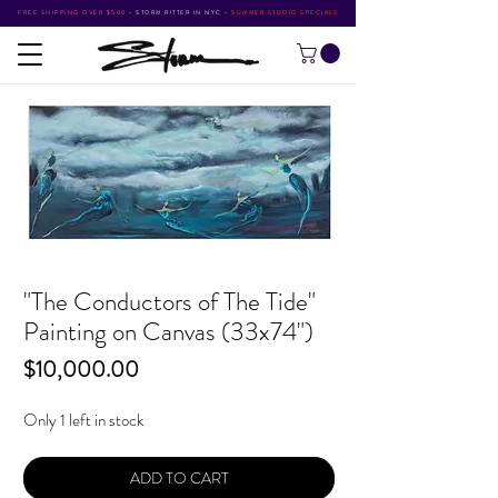
FREE SHIPPING OVER $500
•
STORM RITTER IN NYC
•
SUMMER STUDIO SPECIALS
"The Conductors of The Tide"
Painting on Canvas (33x74")
Price
$10,000.00
Only 1 left in stock
ADD TO CART