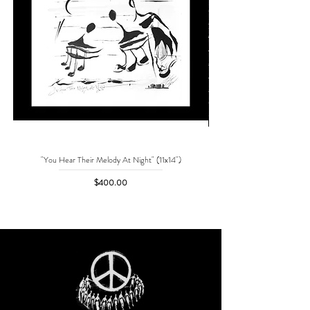
"You Hear Their Melody At Night" (11x14")
"No One Can Save Me But 
Price
$400.00