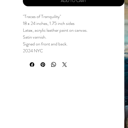
ADD TO CART
"Traces of Tranquility"
18 x 24 inches, 1.75 inch sides
Latex, acrylic leather paint on canvas.
Satin varnish.
Signed on front and back.
2024 NYC