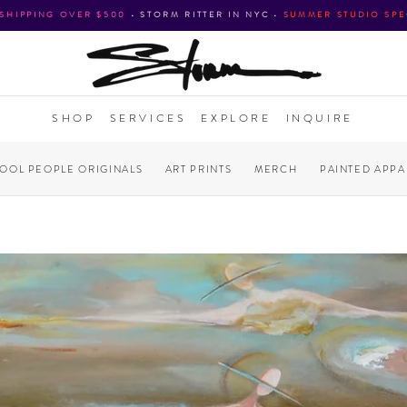
 SHIPPING OVER $500
•
STORM RITTER IN NYC
•
SUMMER STUDIO SPE
SHOP
SERVICES
EXPLORE
INQUIRE
COOL PEOPLE ORIGINALS
ART PRINTS
MERCH
PAINTED APPA