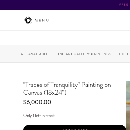
FREE
MENU
ALL AVAILABLE
FINE ART GALLERY PAINTINGS
THE 
"Traces of Tranquility" Painting on
Canvas (18x24")
Price
$6,000.00
Only 1 left in stock