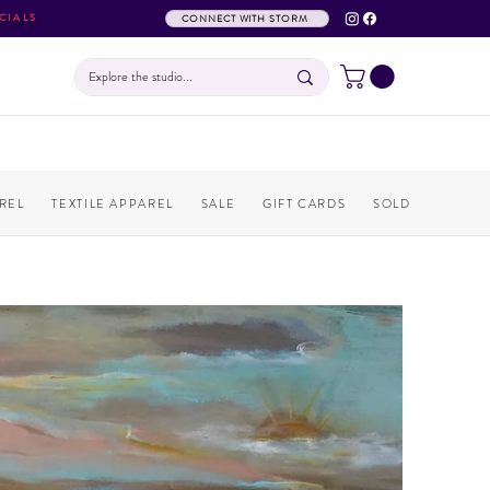
CIALS
CONNECT WITH STORM
REL
TEXTILE APPAREL
SALE
GIFT CARDS
SOLD