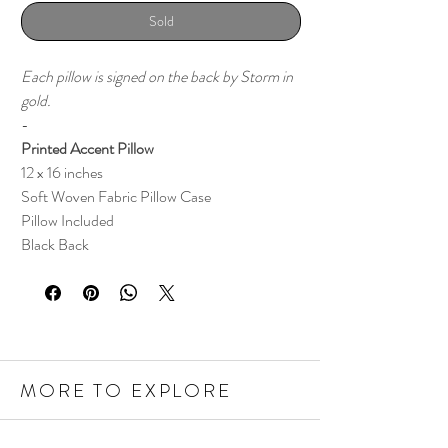
Sold
Each pillow is signed on the back by Storm in
gold.
-
Printed Accent Pillow
12 x 16 inches
Soft Woven Fabric Pillow Case
Pillow Included
Black Back
MORE TO EXPLORE