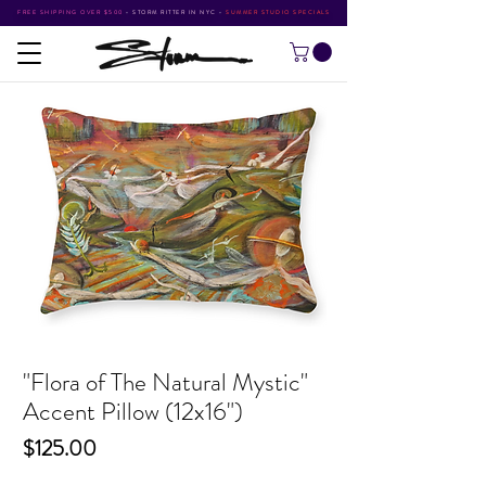
FREE SHIPPING OVER $500
•
STORM RITTER IN NYC
•
SUMMER STUDIO SPECIALS
"Flora of The Natural Mystic"
Accent Pillow (12x16")
Price
$125.00