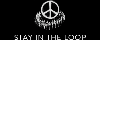
STAY IN THE LOO
P
Receive our event and sales newsletter!
JOIN THE LIST
EXPLORE AND SHOP THE ORIGINAL WORK OF