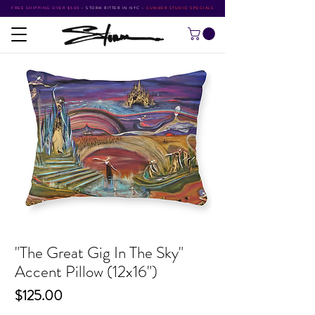
FREE SHIPPING OVER $500
•
STORM RITTER IN NYC
•
SUMMER STUDIO SPECIALS
"The Great Gig In The Sky"
Accent Pillow (12x16")
Price
$125.00