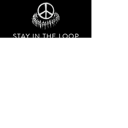
STAY IN THE LOO
P
Receive our event and sales newsletter!
JOIN THE LIST
EXPLORE AND SHOP THE ORIGINAL WORK OF