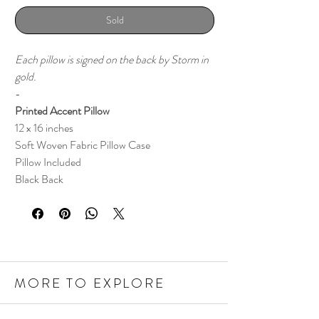
Sold
Each pillow is signed on the back by Storm in
gold.
-
Printed Accent Pillow
12 x 16 inches
Soft Woven Fabric Pillow Case
Pillow Included
Black Back
MORE TO EXPLORE