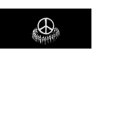
STAY IN THE LOO
P
Receive our event and sales newsletter!
JOIN THE LIST