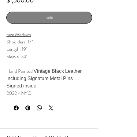
Price
$1,500.00
Sold
Size Medium
Shoulders: 17"
Length: 19"
Sleeve: 24"
Hand Painted
Vintage Black Leather
Including Signature Metal Pins
Signed inside
2022 - NYC