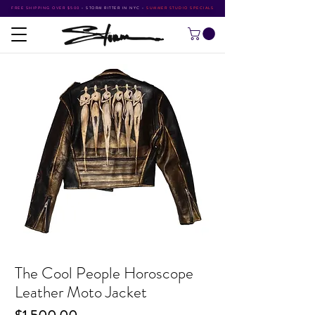
FREE SHIPPING OVER $500
•
STORM RITTER IN NYC
•
SUMMER STUDIO SPECIALS
The Cool People Horoscope
Leather Moto Jacket