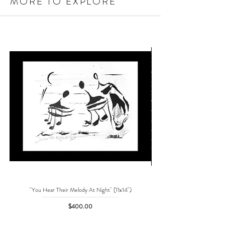
MORE TO EXPLORE
"You Hear Their Melody At Night" (11x14")
"No One Can Save Me But 
Price
$400.00