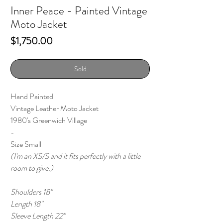
Inner Peace - Painted Vintage
Moto Jacket
Price
$1,750.00
Sold
Hand Painted
Vintage Leather Moto Jacket
1980's Greenwich Village
-
Size Small
(I'm an XS/S and it fits perfectly with a little
room to give.)
Shoulders 18"
Length 18"
Sleeve Length 22"