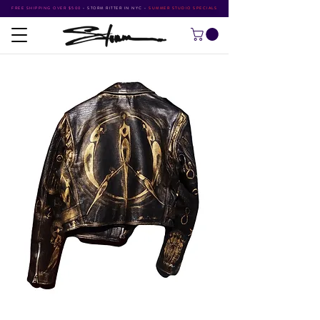
FREE SHIPPING OVER $500
•
STORM RITTER IN NYC
•
SUMMER STUDIO SPECIALS