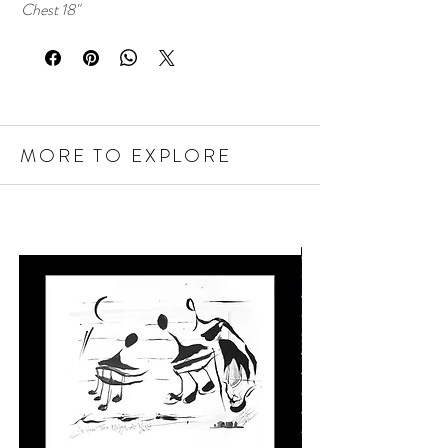
Chest 18"
MORE TO EXPLORE