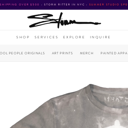
 SHIPPING OVER $500
•
STORM RITTER IN NYC
•
SUMMER STUDIO SPE
SHOP
SERVICES
EXPLORE
INQUIRE
COOL PEOPLE ORIGINALS
ART PRINTS
MERCH
PAINTED APPA