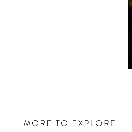
MORE TO EXPLORE