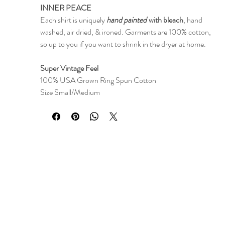
INNER PEACE
Each shirt is uniquely
hand painted
with bleach
, hand
washed, air dried, & ironed. Garments are 100% cotton,
so up to you if you want to shrink in the dryer at home.
Super Vintage Feel
100% USA Grown Ring Spun Cotton
Size Small/Medium