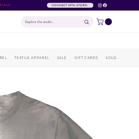
CIALS
CONNECT WITH STORM
REL
TEXTILE APPAREL
SALE
GIFT CARDS
SOLD