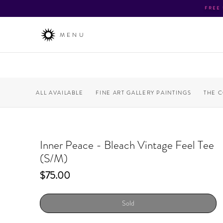
FREE
MENU
ALL AVAILABLE
FINE ART GALLERY PAINTINGS
THE 
Inner Peace - Bleach Vintage Feel Tee
(S/M)
Price
$75.00
Sold