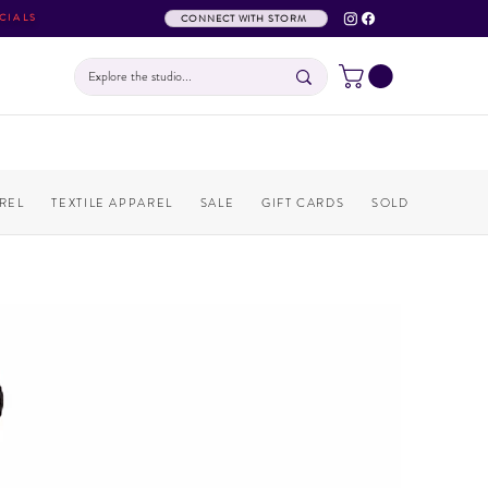
CIALS
CONNECT WITH STORM
REL
TEXTILE APPAREL
SALE
GIFT CARDS
SOLD