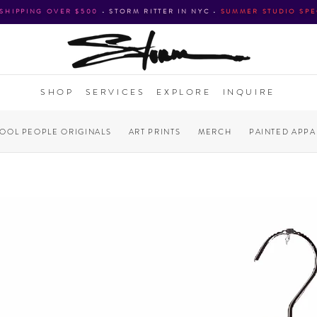
 SHIPPING OVER $500
•
STORM RITTER IN NYC
•
SUMMER STUDIO SPE
SHOP
SERVICES
EXPLORE
INQUIRE
COOL PEOPLE ORIGINALS
ART PRINTS
MERCH
PAINTED APPA