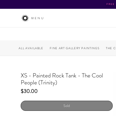
FREE
MENU
ALL AVAILABLE
FINE ART GALLERY PAINTINGS
THE 
XS - Painted Rock Tank - The Cool
People (Trinity)
Price
$30.00
Sold