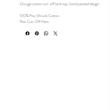
Grunge cotton cut-off tank top, hand painted design.
100% Pre-Shrunk Cotton
Raw Cut-Off Hem