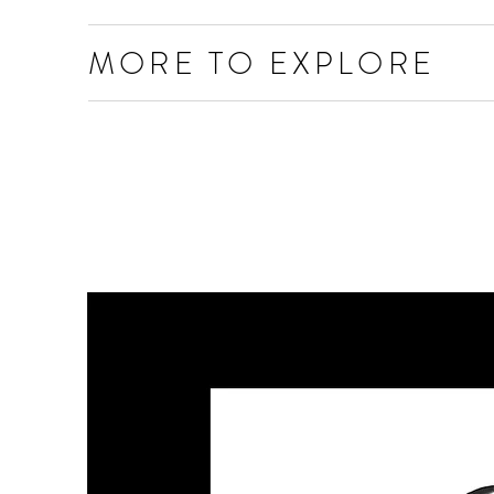
MORE TO EXPLORE