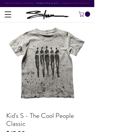
FREE SHIPPING OVER $500
•
STORM RITTER IN NYC
•
SUMMER STUDIO SPECIALS
Kid's S - The Cool People
Classic