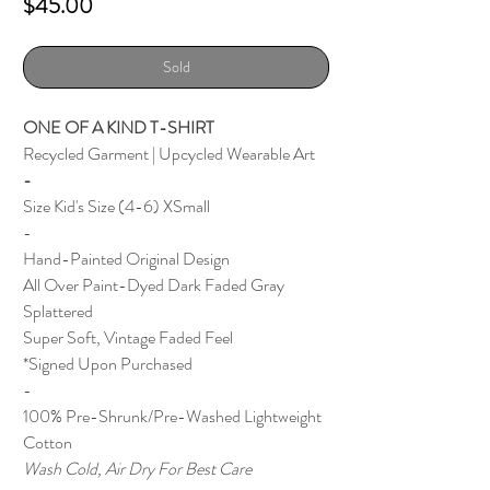
Price
$45.00
Sold
ONE OF A KIND T-SHIRT
Recycled Garment | Upcycled Wearable Art
-
Size Kid's Size (4-6) XSmall
-
Hand-Painted Original Design
All Over Paint-Dyed Dark Faded Gray
Splattered
Super Soft, Vintage Faded Feel
*Signed Upon Purchased
-
100% Pre-Shrunk/Pre-Washed Lightweight
Cotton
Wash Cold, Air Dry For Best Care