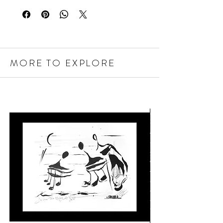
MORE TO EXPLORE