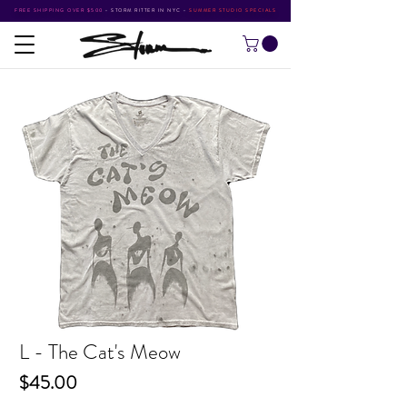
FREE SHIPPING OVER $500
•
STORM RITTER IN NYC
•
SUMMER STUDIO SPECIALS
L - The Cat's Meow
Price
$45.00