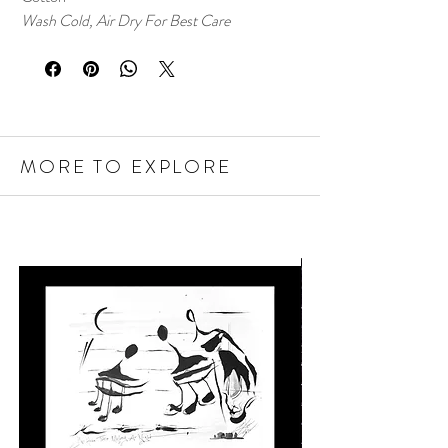
Wash Cold, Air Dry For Best Care
MORE TO EXPLORE