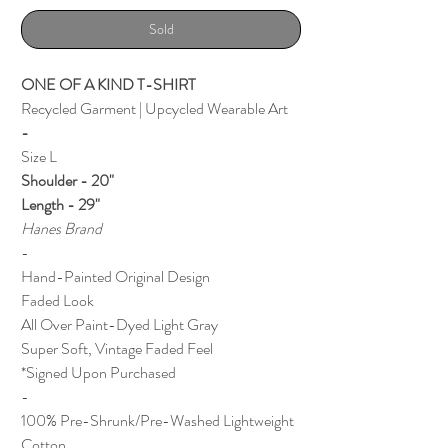
Sold
ONE OF A KIND T-SHIRT
Recycled Garment | Upcycled Wearable Art
-
Size L
Shoulder - 20"
Length - 29"
Hanes Brand
-
Hand-Painted Original Design
Faded Look
All Over Paint-Dyed Light Gray
Super Soft, Vintage Faded Feel
*Signed Upon Purchased
-
100% Pre-Shrunk/Pre-Washed Lightweight
Cotton