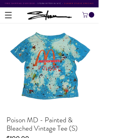
FREE SHIPPING OVER $500
•
STORM RITTER IN NYC
•
SUMMER STUDIO SPECIALS
Poison MD - Painted &
Bleached Vintage Tee (S)