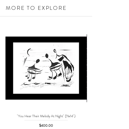
MORE TO EXPLORE
"You Hear Their Melody At Night" (11x14")
"No One Can Save Me But 
Price
$400.00