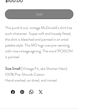
Price
$100.00
Sold
This punk'd out, vintage McDonald's shirt has
such character. Super soft and loosely fitted,
the shirt is bleached and painted in an artist
palette style. The MD logo was pre-existing,
with nice vintage agining. The word 'POISON'
is painted.
Size Small
(Vintage Fit, aka Shorter Hem)
100% Pre-Shrunk Cotton
Hand washed, air dried, and ironed.