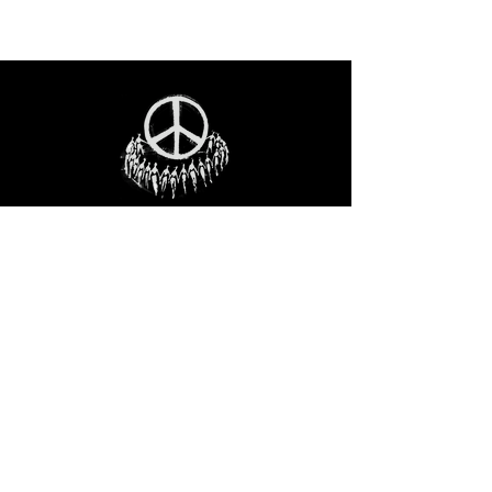
STAY IN THE LOO
P
Receive our event and sales newsletter!
JOIN THE LIST