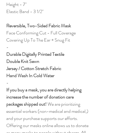
Height - 7"
Elastic Band - 3 1/2"
Reversible, Two-Sided Fabric Mask
Face Conforming Cut - Full Coverage
Covering Up To The Ear + Snug Fit
-
Durable Digitally Printed Textile
Double Knit Sewn
Jersey / Cotton Stretch Fabric
Hand Wash In Cold Water
-
If you buy a mask, you are directly helping
increase the number of donation care
packages shipped out!
We are prioritizing
essential workers (non-medical and medical,)
and your purchase supports our efforts.
Offering our masks online allows us to donate
as many masks to people without charge. All