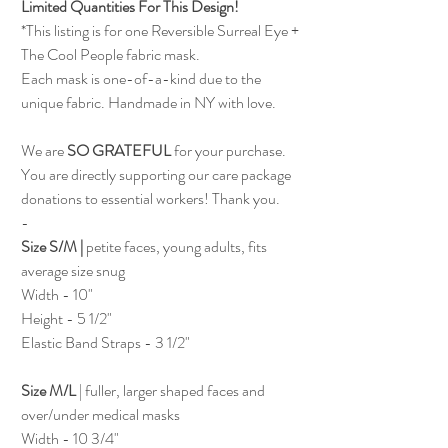
Limited Quantities For This Design!
*This listing is for one Reversible Surreal Eye +
The Cool People fabric mask.
Each mask is one-of-a-kind due to the
unique fabric. Handmade in NY with love.
We are
SO GRATEFUL
for your purchase.
You are directly supporting our care package
donations to essential workers! Thank you.
-
Size S/M |
petite faces, young adults, fits
average size snug
Width - 10"
Height - 5 1/2"
Elastic Band Straps - 3 1/2"
Size M/L
| fuller, larger shaped faces and
over/under medical masks
Width - 10 3/4"