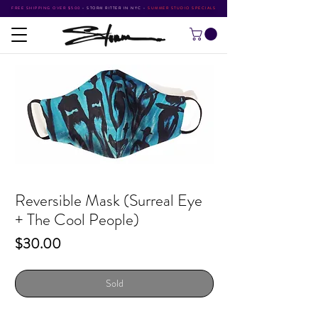
FREE SHIPPING OVER $500
•
STORM RITTER IN NYC
•
SUMMER STUDIO SPECIALS
Reversible Mask (Surreal Eye
+ The Cool People)
Price
$30.00
Sold