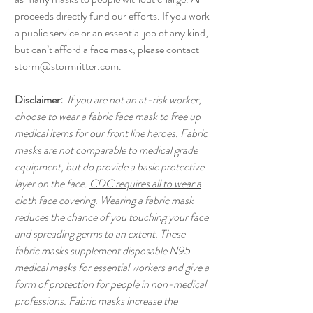
proceeds directly fund our efforts. If you work
a public service or an essential job of any kind,
but can’t afford a face mask, please contact
storm@stormritter.com.
Disclaimer:
If you are not an at-risk worker,
choose to wear a fabric face mask to free up
medical items for our front line heroes. Fabric
masks are not comparable to medical grade
equipment, but do provide a basic protective
layer on the face.
CDC requires all to wear a
cloth face covering
. Wearing a fabric mask
reduces the chance of you touching your face
and spreading germs to an extent. These
fabric masks supplement disposable N95
medical masks for essential workers and give a
form of protection for people in non-medical
professions. Fabric masks increase the