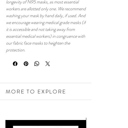
longevity of N95 masks, as most essential
workers are allotted only one. We recommend
washing your mask by hand daily, if used. And
we encourage wearing medical grade masks (if
it is accessible and not taking away from
essential medical workers) in congruence with
our fabric face masks to heighten the
protection.
MORE TO EXPLORE