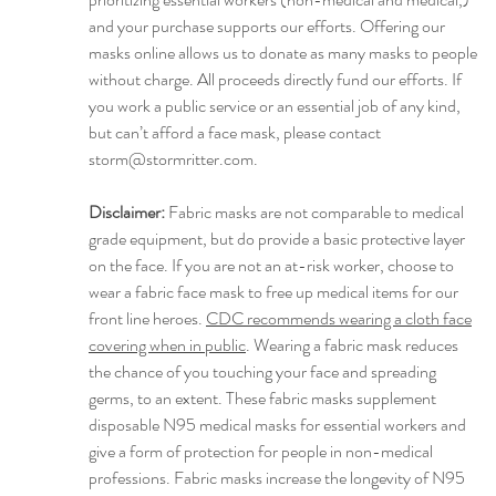
and your purchase supports our efforts. Offering our
masks online allows us to donate as many masks to people
without charge. All proceeds directly fund our efforts. If
you work a public service or an essential job of any kind,
but can’t afford a face mask, please contact
storm@stormritter.com.
Disclaimer:
Fabric masks are not comparable to medical
grade equipment, but do provide a basic protective layer
on the face. If you are not an at-risk worker, choose to
wear a fabric face mask to free up medical items for our
front line heroes.
CDC recommends wearing a cloth face
covering when in public
. Wearing a fabric mask reduces
the chance of you touching your face and spreading
germs, to an extent. These fabric masks supplement
disposable N95 medical masks for essential workers and
give a form of protection for people in non-medical
professions. Fabric masks increase the longevity of N95