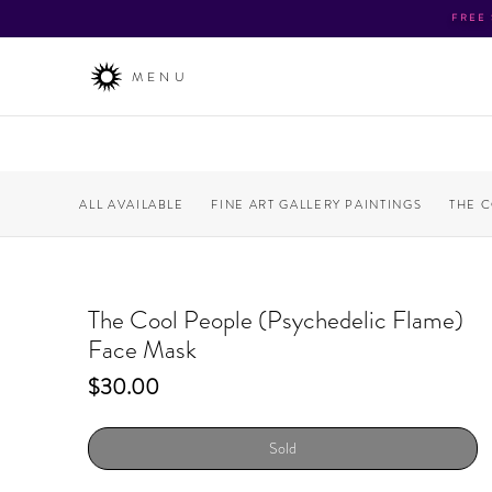
FREE
MENU
ALL AVAILABLE
FINE ART GALLERY PAINTINGS
THE 
The Cool People (Psychedelic Flame)
Face Mask
Price
$30.00
Sold