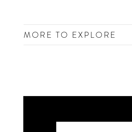
MORE TO EXPLORE