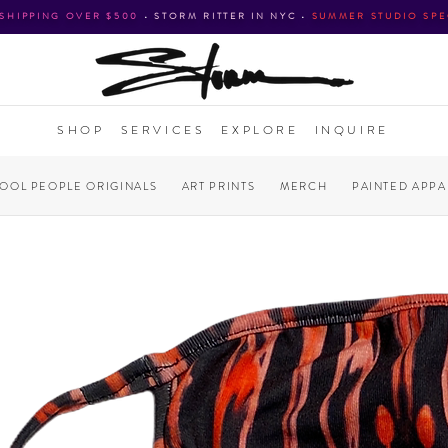
 SHIPPING OVER $500
•
STORM RITTER IN NYC
•
SUMMER STUDIO SPE
SHOP
SERVICES
EXPLORE
INQUIRE
COOL PEOPLE ORIGINALS
ART PRINTS
MERCH
PAINTED APPA