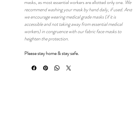
masks, as most essential workers are allotted only one.
We
recommend washing your mask by hand daily, if used. And
we encourage wearing medical grade masks (if it is
accessible and not taking away from essential medical
workers) in congruence with our fabric face masks to
heighten the protection.
Please stay home & stay safe.