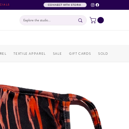
CIALS
CONNECT WITH STORM
REL
TEXTILE APPAREL
SALE
GIFT CARDS
SOLD