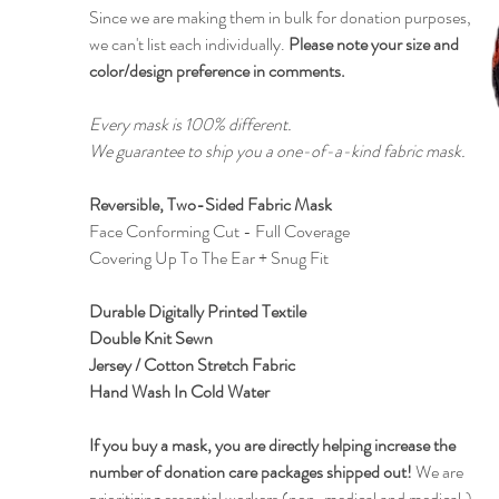
Since we are making them in bulk for donation purposes,
we can't list each individually.
Please note your size and
color/design preference in comments.
Every mask is 100% different.
We guarantee to ship you a one-of-a-kind fabric mask.
Reversible, Two-Sided Fabric Mask
Face Conforming Cut - Full Coverage
Covering Up To The Ear + Snug Fit
Durable Digitally Printed Textile
Double Knit Sewn
Jersey / Cotton Stretch Fabric
Hand Wash In Cold Water
If you buy a mask, you are directly helping increase the
number of donation care packages shipped out!
We are
prioritizing essential workers (non-medical and medical,)