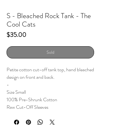
S - Bleached Rock Tank - The
Cool Cats
Price
$35.00
Sold
Petite cotton cut-off tank top, hand bleached
design on front and back.
-
Size Small
100% Pre-Shrunk Cotton
Raw Cut-Off Sleeves