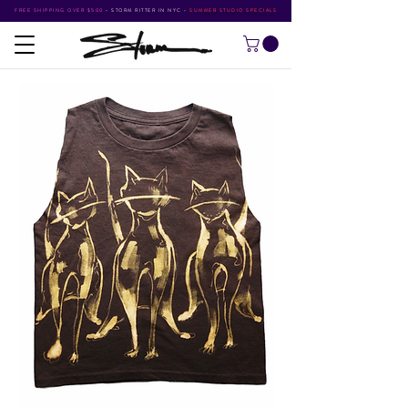
FREE SHIPPING OVER $500
•
STORM RITTER IN NYC
•
SUMMER STUDIO SPECIALS