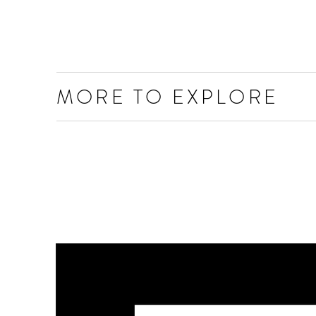
MORE TO EXPLORE