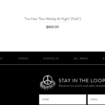
"You Hear Their Melody At Night" (11x14")
Price
$400.00
IST
STUDIO
PORTFOLIO
ALL PRESS
A
STAY IN THE LOO
P
Receive our event and sales newslet