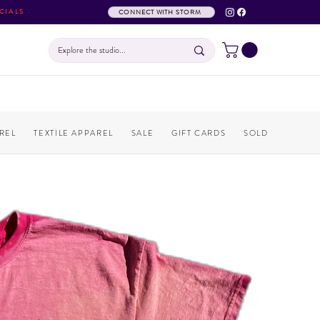
CIALS
CONNECT WITH STORM
REL
TEXTILE APPAREL
SALE
GIFT CARDS
SOLD