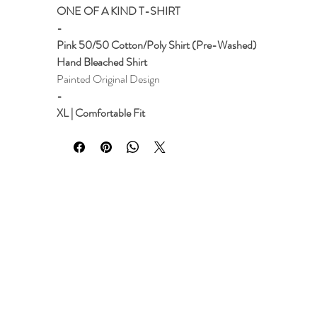
ONE OF A KIND T-SHIRT
-
Pink 50/50 Cotton/Poly Shirt (Pre-Washed)
Hand Bleached Shirt
Painted Original Design
-
XL | Comfortable Fit