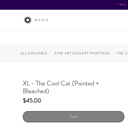
FREE
MENU
ALL AVAILABLE
FINE ART GALLERY PAINTINGS
THE 
XL - The Cool Cat (Painted +
Bleached)
Price
$45.00
Sold