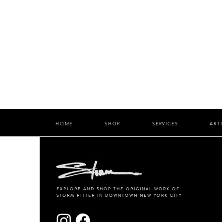
HOME
SHOP
SERVICES
ART
EXPLORE AND SHOP THE ORIGINAL WORK OF
STORM RITTER IN DOWNTOWN NEW YORK CITY