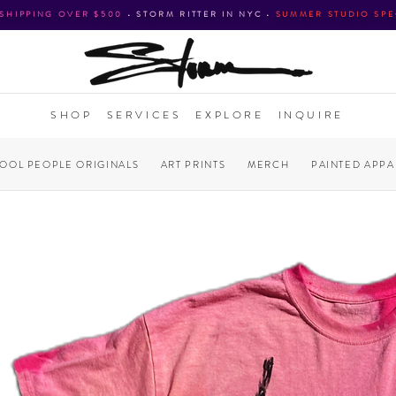
 SHIPPING OVER $500
•
STORM RITTER IN NYC
•
SUMMER STUDIO SPE
SHOP
SERVICES
EXPLORE
INQUIRE
COOL PEOPLE ORIGINALS
ART PRINTS
MERCH
PAINTED APPA