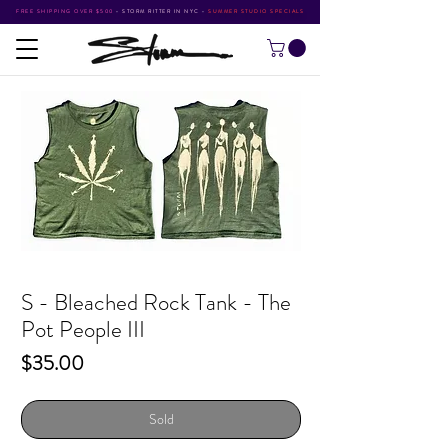
FREE SHIPPING OVER $500
•
STORM RITTER IN NYC
•
SUMMER STUDIO SPECIALS
S - Bleached Rock Tank - The
Pot People III
Price
$35.00
Sold