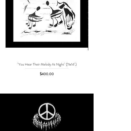
"You Hear Their Melody At Night" (11x14")
"No One Can Save Me But 
Price
$400.00