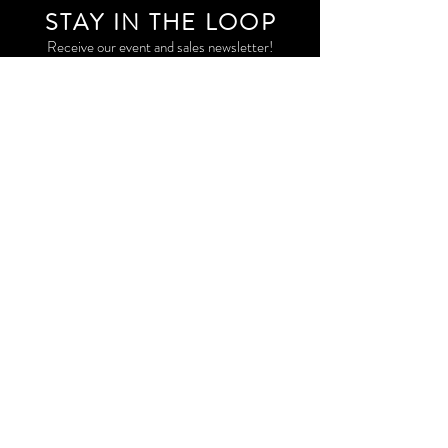
STAY IN THE LOO
P
Receive our event and sales newsletter!
JOIN THE LIST
EXPLORE AND SHOP THE ORIGINAL WORK OF
STORM RITTER IN DOWNTOWN NEW YORK CITY
CONTACT
EAST VILLAGE PRIVATE STUDIO