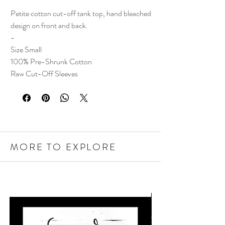
Petite cotton cut-off tank top, hand bleached
design on front and back.
-
Size Small
100% Pre-Shrunk Cotton
Raw Cut-Off Sleeves
MORE TO EXPLORE