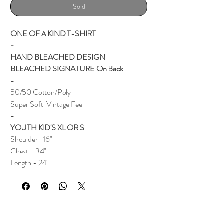
Sold
ONE OF A KIND T-SHIRT
-
HAND BLEACHED DESIGN
BLEACHED SIGNATURE On Back
-
50/50 Cotton/Poly
Super Soft, Vintage Feel
-
YOUTH KID'S XL OR S
Shoulder- 16"
Chest - 34"
Length - 24"