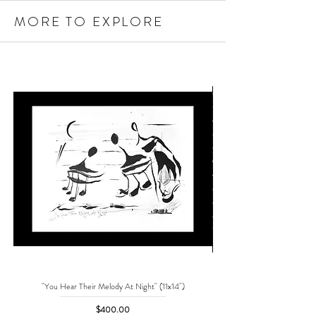
MORE TO EXPLORE
"You Hear Their Melody At Night" (11x14")
"No One Can Save Me But 
Price
$400.00