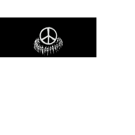
STAY IN THE LOO
P
Receive our event and sales newsletter!
JOIN THE LIST