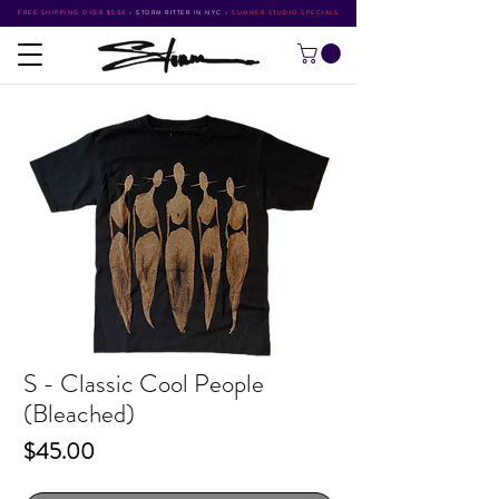
FREE SHIPPING OVER $500
•
STORM RITTER IN NYC
•
SUMMER STUDIO SPECIALS
S - Classic Cool People
(Bleached)
Price
$45.00