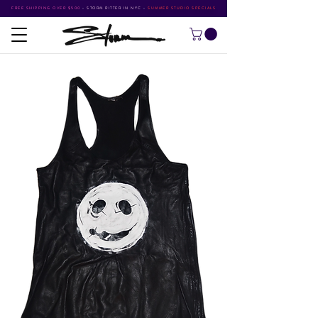
FREE SHIPPING OVER $500
•
STORM RITTER IN NYC
•
SUMMER STUDIO SPECIALS