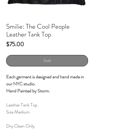
Smilie: The Cool People
Leather Tank Top
Price
$75.00
Sold
Each garment is designed and hand made in
our NYC studio.
Hand Painted by Storm.
Leather Tank Top
Size Medium
Dry Clean Only.