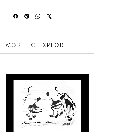
MORE TO EXPLORE