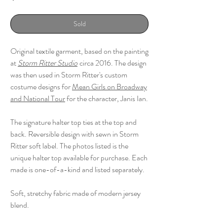
Sold
Original textile garment, based on the painting
at
Storm Ritter Studio
circa 2016. The design
was then used in Storm Ritter's custom
costume designs for
Mean Girls on Broadway
and National Tour
for the character, Janis Ian.
The signature halter top ties at the top and
back. Reversible design with sewn in Storm
Ritter soft label. The photos listed is the
unique halter top available for purchase. Each
made is one-of-a-kind and listed separately.
Soft, stretchy fabric made of modern jersey
blend.