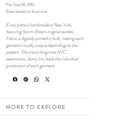
Fits Size M-XXL
Sizes based on bust size
Every piece is handmade in New York,
featuring Storm Ritter's original textiles.
Fabric is digitally printed in bulk, making each
garment visually unique depending on the
pattern. The artist's long time NYC
seamstress, Jenny Lin, leads the individual
production of each garment.
MORE TO EXPLORE