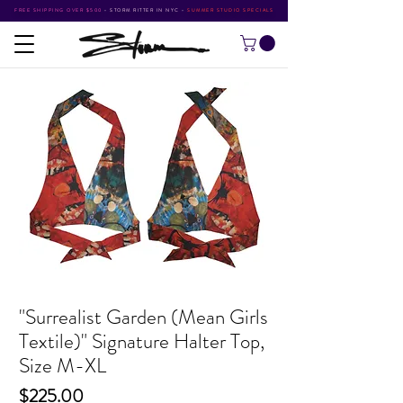
FREE SHIPPING OVER $500
•
STORM RITTER IN NYC
•
SUMMER STUDIO SPECIALS
"Surrealist Garden (Mean Girls
Textile)" Signature Halter Top,
Size M-XL
Price
$225.00