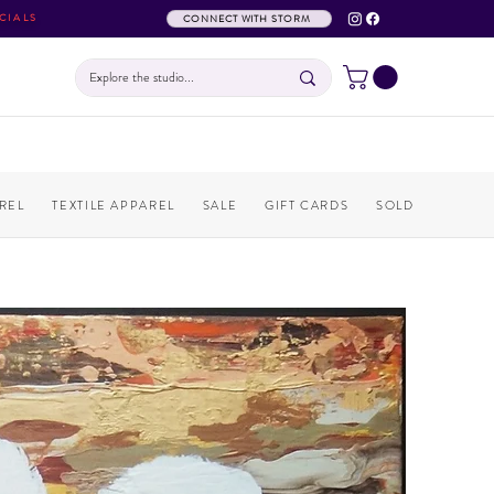
CIALS
CONNECT WITH STORM
REL
TEXTILE APPAREL
SALE
GIFT CARDS
SOLD