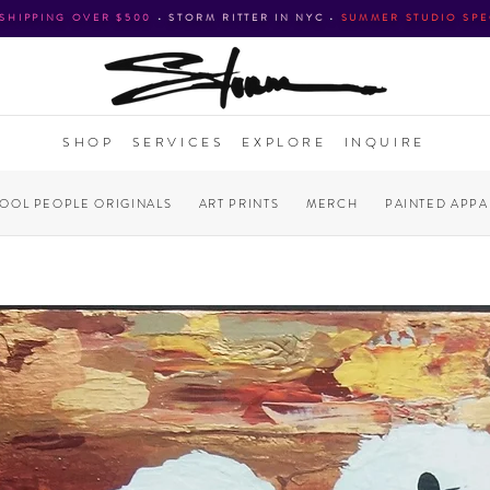
 SHIPPING OVER $500
•
STORM RITTER IN NYC
•
SUMMER STUDIO SPE
SHOP
SERVICES
EXPLORE
INQUIRE
COOL PEOPLE ORIGINALS
ART PRINTS
MERCH
PAINTED APPA