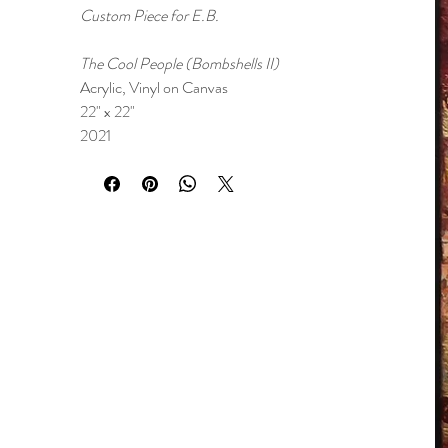
Custom Piece for E.B.
The Cool People (Bombshells II)
Acrylic, Vinyl on Canvas
22" x 22"
2021