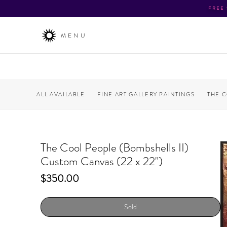
FREE
MENU
ALL AVAILABLE
FINE ART GALLERY PAINTINGS
THE 
The Cool People (Bombshells II)
Custom Canvas (22 x 22")
Price
$350.00
Sold