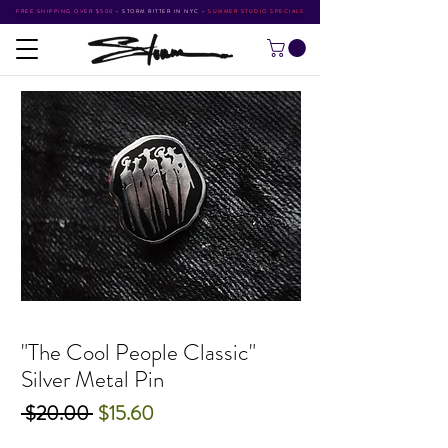
FREE SHIPPING OVER $500
•
STORM RITTER IN NYC
•
SUMMER STUDIO SPECIALS
"The Cool People Classic"
Silver Metal Pin
Regular
Sale
 $20.00 
$15.60
Price
Price