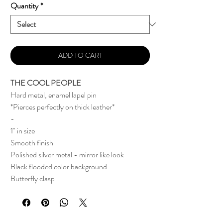
Quantity
*
ADD TO CART
THE COOL PEOPLE
Hard metal, enamel lapel pin
*Pierces perfectly on thick leather*
-
1" in size
Smooth finish
Polished silver metal - mirror like look
Black flooded color background
Butterfly clasp