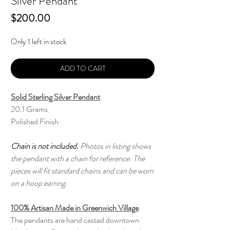
Silver Pendant
Price
$200.00
Only 1 left in stock
ADD TO CART
Solid Sterling Silver Pendant
20.1 Grams
Polished Finish
Chain is not included.
Photos in listing shows
the pendant with a chain for reference. The
pieces will fit standard chains and can be worn
on a hoop earring.
100% Artisan Made in Greenwich Village
The pendants are hand casted downtown