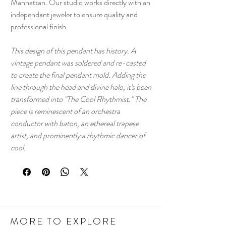
Manhattan. Our studio works directly with an
independant jeweler to ensure quality and
professional finish.
This design of this pendant has history. A
vintage pendant was soldered and re-casted
to create the final pendant mold. Adding the
line through the head and divine halo, it's been
transformed into "The Cool Rhythmist." The
piece is reminescent of an orchestra
conductor with baton, an ethereal trapese
artist, and prominently a rhythmic dancer of
cool.
MORE TO EXPLORE