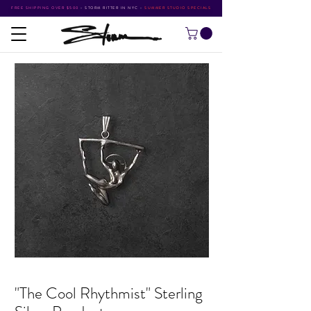
FREE SHIPPING OVER $500
•
STORM RITTER IN NYC
•
SUMMER STUDIO SPECIALS
"The Cool Rhythmist" Sterling