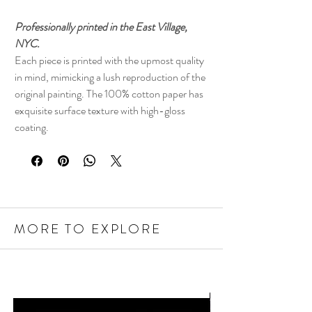
Professionally printed in the East Village,
NYC.
Each piece is printed with the upmost quality
in mind, mimicking a lush reproduction of the
original painting. The 100% cotton paper has
exquisite surface texture with high-gloss
coating.
MORE TO EXPLORE