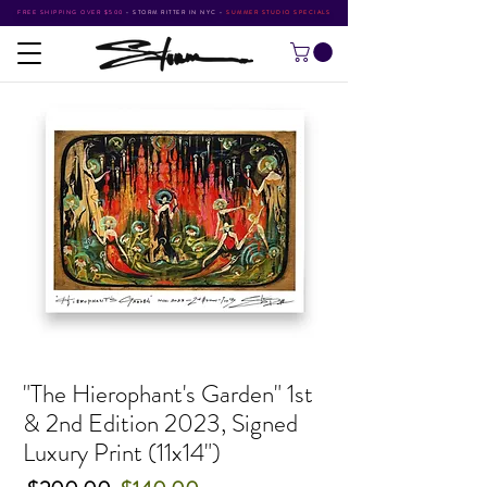
FREE SHIPPING OVER $500
•
STORM RITTER IN NYC
•
SUMMER STUDIO SPECIALS
"The Hierophant's Garden" 1st
& 2nd Edition 2023, Signed
Luxury Print (11x14")