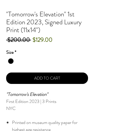
"Tomorrow's Elevation" 1st
Edition 2023, Signed Luxury
Print (11x14")
Regular
Sale
 $200.00 
$129.00
Price
Price
Size
*
ADD TO CART
"Tomorrow's Elevation"
First Edition 2023 | 3 Prints
NYC
Printed on museum quality paper for
highest age resistance