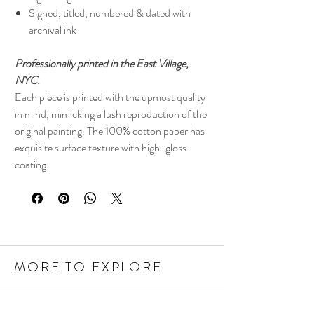
Signed, titled, numbered & dated with
archival ink
Professionally printed in the East Village,
NYC.
Each piece is printed with the upmost quality
in mind, mimicking a lush reproduction of the
original painting. The 100% cotton paper has
exquisite surface texture with high-gloss
coating.
MORE TO EXPLORE