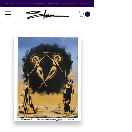
FREE SHIPPING OVER $500
•
STORM RITTER IN NYC
•
SUMMER STUDIO SPECIALS