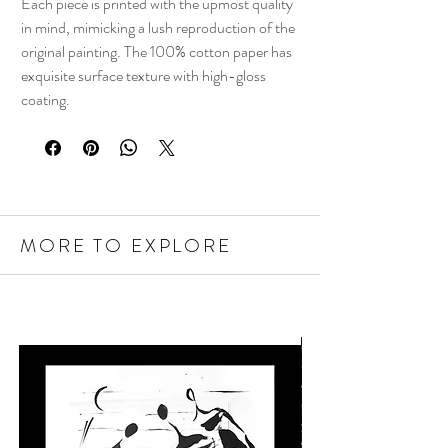
Each piece is printed with the upmost quality
in mind, mimicking a lush reproduction of the
original painting. The 100% cotton paper has
exquisite surface texture with high-gloss
coating.
MORE TO EXPLORE