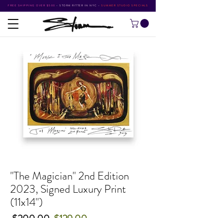
FREE SHIPPING OVER $500
•
STORM RITTER IN NYC
•
SUMMER STUDIO SPECIALS
"The Magician" 2nd Edition
2023, Signed Luxury Print
(11x14")